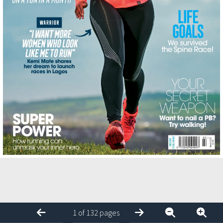
1 of 132 pages